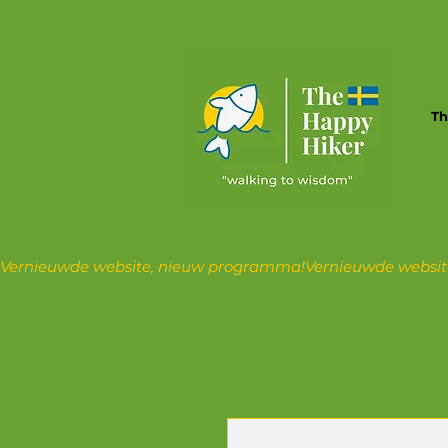
Th
Vernieuwde website, nieuw programma!